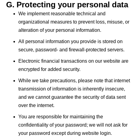
G. Protecting your personal data
We implement reasonable technical and
organizational measures to prevent loss, misuse, or
alteration of your personal information.
All personal information you provide is stored on
secure, password- and firewall-protected servers.
Electronic financial transactions on our website are
encrypted for added security.
While we take precautions, please note that internet
transmission of information is inherently insecure,
and we cannot guarantee the security of data sent
over the internet.
You are responsible for maintaining the
confidentiality of your password; we will not ask for
your password except during website login.