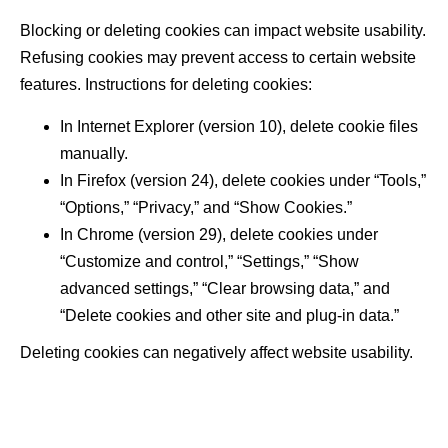
Blocking or deleting cookies can impact website usability.
Refusing cookies may prevent access to certain website
features. Instructions for deleting cookies:
In Internet Explorer (version 10), delete cookie files
manually.
In Firefox (version 24), delete cookies under “Tools,”
“Options,” “Privacy,” and “Show Cookies.”
In Chrome (version 29), delete cookies under
“Customize and control,” “Settings,” “Show
advanced settings,” “Clear browsing data,” and
“Delete cookies and other site and plug-in data.”
Deleting cookies can negatively affect website usability.