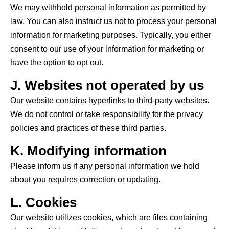
We may withhold personal information as permitted by
law. You can also instruct us not to process your personal
information for marketing purposes. Typically, you either
consent to our use of your information for marketing or
have the option to opt out.
J. Websites not operated by us
Our website
contains
hyperlinks to third-party websites.
We do not control or take responsibility for the privacy
policies and practices of these third parties.
K. Modifying information
Please inform us if any personal information we hold
about you requires correction or updating.
L. Cookies
Our website utilizes cookies, which are files containing