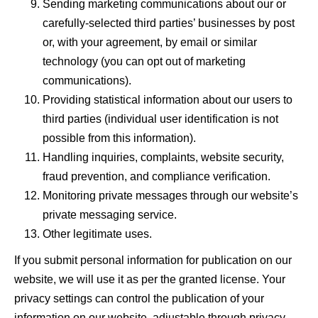
Sending marketing communications about our or
carefully-selected third parties’ businesses by post
or, with your agreement, by email or similar
technology (you can opt out of marketing
communications).
Providing statistical information about our users to
third parties (individual user identification is not
possible from this information).
Handling inquiries, complaints, website security,
fraud prevention, and compliance verification.
Monitoring private messages through our website’s
private messaging service.
Other legitimate uses.
If you
submit
personal information for publication on our
website, we will use it as per the granted license. Your
privacy settings can control the publication of your
information on our website, adjustable through privacy