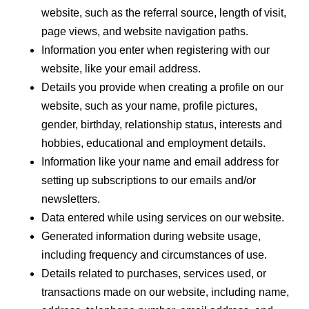
website, such as the referral source, length of visit,
page views, and website navigation paths.
Information you enter when registering with our
website, like your email address.
Details you provide when creating a profile on our
website, such as your name, profile pictures,
gender, birthday, relationship status, interests and
hobbies, educational and employment details.
Information like your name and email address for
setting up subscriptions to our emails and/or
newsletters.
Data entered while using services on our website.
Generated information during website usage,
including frequency and circumstances of use.
Details related to purchases, services used, or
transactions made on our website, including name,