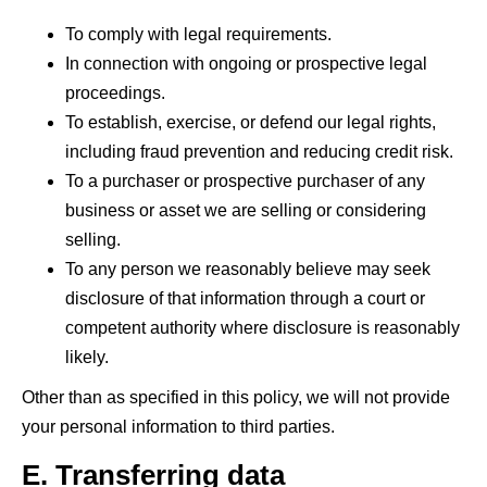
To comply with legal requirements.
In connection with ongoing or prospective legal
proceedings.
To establish, exercise, or defend our legal rights,
including fraud prevention and reducing credit risk.
To a purchaser or prospective purchaser of any
business or asset we are selling or considering
selling.
To any person we reasonably believe may seek
disclosure of that information through a court or
competent authority where disclosure is reasonably
likely.
Other than as specified in this policy, we will not provide
your personal information to third parties.
E. Transferring data