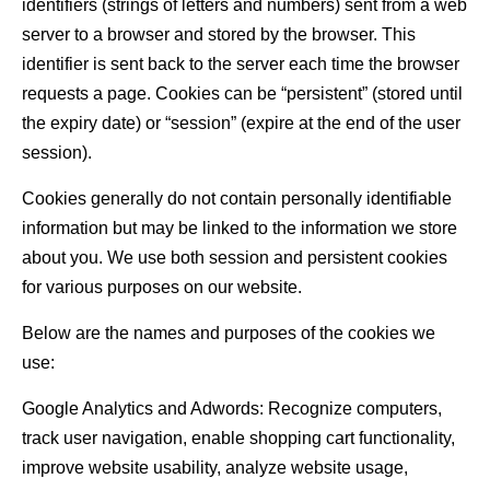
identifiers (strings of letters and numbers) sent from a web
server to a browser and stored by the browser. This
identifier is sent back to the server each time the browser
requests a page. Cookies can be “persistent” (stored until
the expiry date) or “session” (expire at the end of the user
session).
Cookies generally do not contain personally identifiable
information but may be linked to the information we store
about you. We use both session and persistent cookies
for various purposes on our website.
Below are the names and purposes of the cookies we
use:
Google Analytics and Adwords: Recognize computers,
track user navigation, enable shopping cart functionality,
improve website usability, analyze website usage,