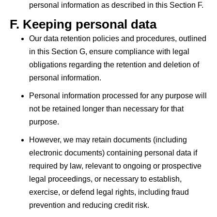
personal information as described in this Section F.
F.
Keeping personal data
Our data retention policies and procedures, outlined
in this Section G, ensure compliance with legal
obligations regarding the retention and deletion of
personal information.
Personal information processed for any purpose will
not be retained longer than necessary for that
purpose.
However, we may retain documents (including
electronic documents) containing personal data if
required by law, relevant to ongoing or prospective
legal proceedings, or necessary to establish,
exercise, or defend legal rights, including fraud
prevention and reducing credit risk.