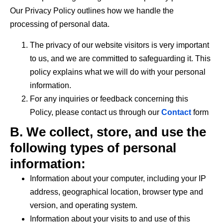
Our Privacy Policy outlines how we handle the
processing of personal data.
The privacy of our website visitors is very important
to us, and we are committed to safeguarding it. This
policy explains what we will do with your personal
information.
For any inquiries or feedback concerning this
Policy, please contact us through our
Contact
form
B. We collect, store, and use the
following types of personal
information:
Information about your computer, including your IP
address, geographical location, browser type and
version, and operating system.
Information about your visits to and use of this