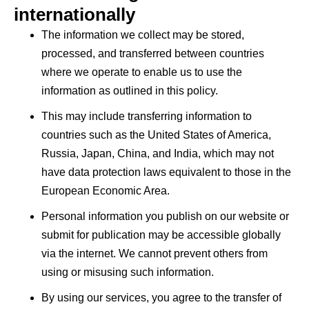
internationally
The information we collect may be stored,
processed, and transferred between countries
where we operate to enable us to use the
information as outlined in this policy.
This may include transferring information to
countries such as the United States of America,
Russia, Japan, China, and India, which may not
have data protection laws equivalent to those in the
European Economic Area.
Personal information you publish on our website or
submit for publication may be accessible globally
via the internet. We cannot prevent others from
using or misusing such information.
By using our services, you agree to the transfer of