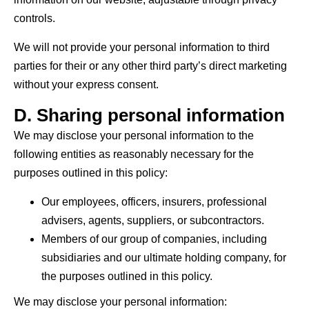
controls.
We will not provide your personal information to third
parties for their or any other third party’s direct marketing
without your express consent.
D. Sharing personal information
We may disclose your personal information to the
following entities as reasonably necessary for the
purposes outlined in this policy:
Our employees, officers, insurers, professional
advisers, agents, suppliers, or subcontractors.
Members of our group of companies, including
subsidiaries and our ultimate holding company, for
the purposes outlined in this policy.
We may disclose your personal information: