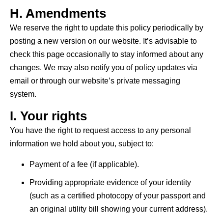
H. Amendments
We reserve the right to update this policy periodically by
posting
a new version
on our website.
It’s
advisable to
check this page occasionally to stay informed about any
changes. We may also
notify you
of policy updates via
email or through our website’s private messaging
system.
I. Your rights
You have the right to request access to any personal
information we hold about you, subject to:
Payment of a fee (if applicable).
Providing appropriate evidence of your identity
(such as a certified photocopy of your passport and
an original utility bill showing your current address).