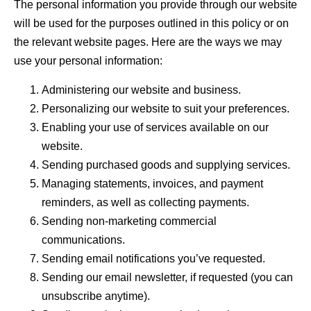
The personal information you provide through our website
will be used for the purposes outlined in this policy or on
the relevant website pages. Here are the ways we may
use your personal information:
Administering our website and business.
Personalizing our website to suit your preferences.
Enabling your use of services available on our
website.
Sending purchased goods and supplying services.
Managing statements, invoices, and payment
reminders, as well as collecting payments.
Sending non-marketing commercial
communications.
Sending email notifications you’ve requested.
Sending our email newsletter, if requested (you can
unsubscribe anytime).