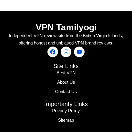
VPN Tamilyogi
Independent VPN review site from the British Virgin Islands,
offering honest and unbiased VPN brand reviews.
Site Links
Best VPN
About Us
Contact Us
Importanty Links
Privacy Policy
Sitemap