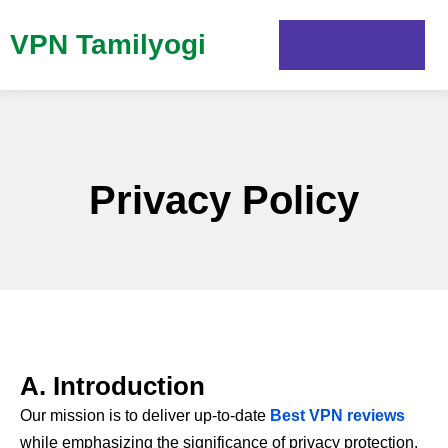
VPN Tamilyogi
Privacy Policy
A. Introduction
Our mission is to deliver up-to-date
Best VPN reviews
while emphasizing the significance of privacy protection.