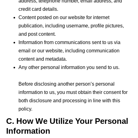
address, telephone number, email address, and
credit card details.
Content posted on our website for internet
publication, including username, profile pictures,
and post content.
Information from communications sent to us via
email or our website, including communication
content and metadata.
Any other personal information you send to us.
Before
disclosing
another person’s personal
information to us, you must obtain their consent for
both disclosure and processing in line with this
policy.
C. How We Utilize Your Personal
Information