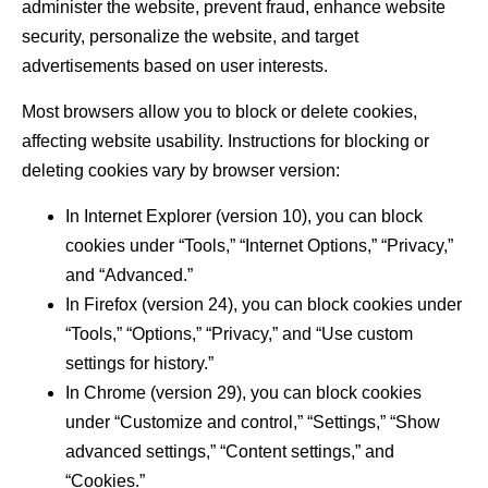
administer the website, prevent fraud, enhance website
security, personalize the website, and target
advertisements based on user interests.
Most browsers allow you to block or delete cookies,
affecting website usability. Instructions for blocking or
deleting cookies vary by browser version:
In Internet Explorer (version 10), you can block
cookies under “Tools,” “Internet Options,” “Privacy,”
and “Advanced.”
In Firefox (version 24), you can block cookies under
“Tools,” “Options,” “Privacy,” and “Use custom
settings for history.”
In Chrome (version 29), you can block cookies
under “Customize and control,” “Settings,” “Show
advanced settings,” “Content settings,” and
“Cookies.”